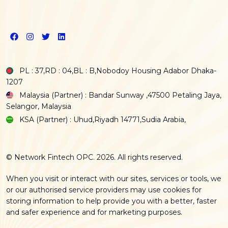
PL : 37,RD : 04,BL : B,Nobodoy Housing Adabor Dhaka-
1207
Malaysia (Partner) : Bandar Sunway ,47500 Petaling Jaya,
Selangor, Malaysia
KSA (Partner) : Uhud,Riyadh 14771,Sudia Arabia,
© Network Fintech OPC. 2026. All rights reserved.
When you visit or interact with our sites, services or tools, we
or our authorised service providers may use cookies for
storing information to help provide you with a better, faster
and safer experience and for marketing purposes.