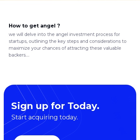
How to get angel ?
we will delve into the angel investment process for
startups, outlining the key steps and considerations to
maximize your chances of attracting these valuable
backers....
Sign up for Today.
Start acquiring today.