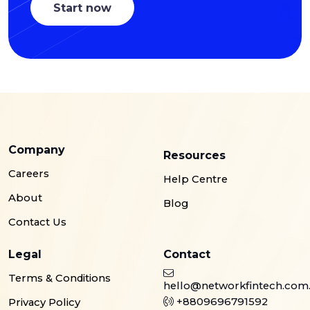
Start now
Company
Resources
Careers
Help Centre
About
Blog
Contact Us
Legal
Contact
Terms & Conditions
hello@networkfintech.com
+8809696791592
Privacy Policy