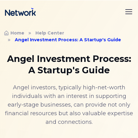
Home
Help Center
Angel Investment Process: A Startup's Guide
Angel Investment Process:
A Startup's Guide
Angel investors, typically high-net-worth
individuals with an interest in supporting
early-stage businesses, can provide not only
financial resources but also valuable expertise
and connections.