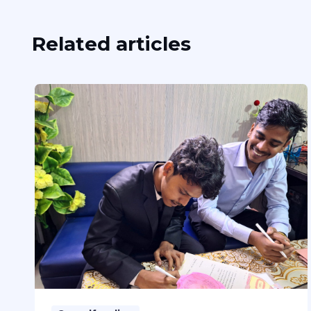
Related articles