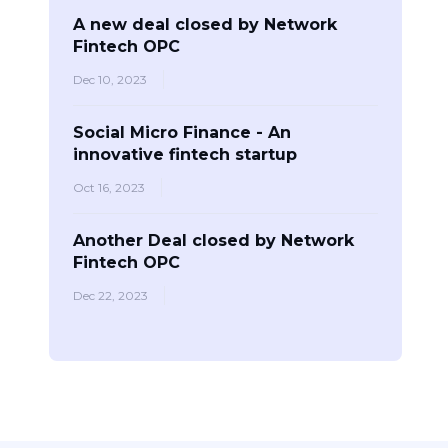
A new deal closed by Network
Fintech OPC
Dec 10, 2023
Social Micro Finance - An
innovative fintech startup
Oct 16, 2023
Another Deal closed by Network
Fintech OPC
Dec 22, 2023