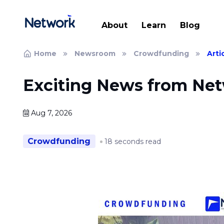
About
Learn
Blog
Home
Newsroom
Crowdfunding
Arti
Exciting News from Ne
Aug 7, 2026
Crowdfunding
18 seconds read