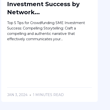
Investment Success by
Network...
Top 5 Tips for Crowdfunding SME Investment
Success: Compelling Storytelling: Craft a
compelling and authentic narrative that
effectively communicates your...
JAN 3, 2024
1 MINUTES READ