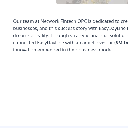
Our team at Network Fintech OPC is dedicated to cre
businesses, and this success story with EasyDayLin
dreams a reality. Through strategic financial solutio
connected EasyDayLine with an angel investor
(SM I
innovation embedded in their business model.