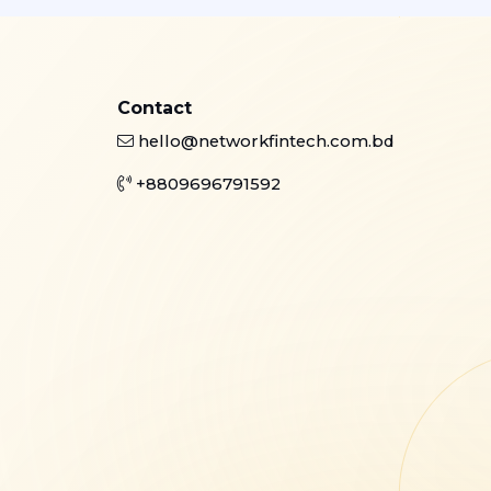
Contact
hello@networkfintech.com.bd
+8809696791592