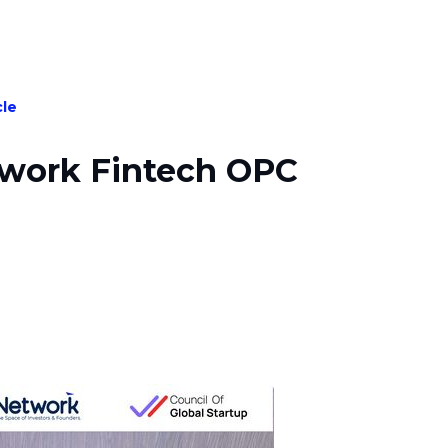
cle
twork Fintech OPC