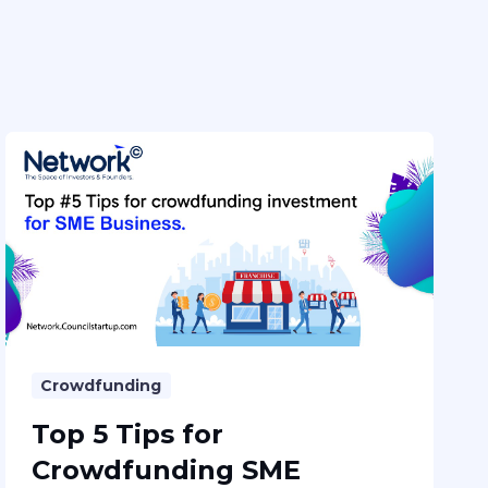
Crowdfunding
Top 5 Tips for
Crowdfunding SME