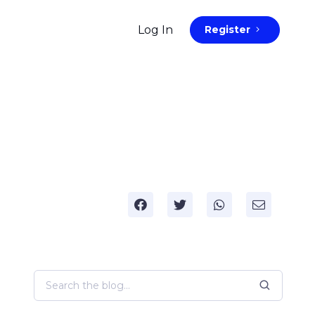
Log In
Register