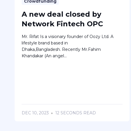
Crowdfunding
A new deal closed by
Network Fintech OPC
Mr. Rifat Is a visionary founder of Oozy Ltd. A
lifestyle brand based in
Dhaka,Bangladesh. Recently Mr.Fahim
Khandakar (An angel...
DEC 10, 2023
12 SECONDS READ