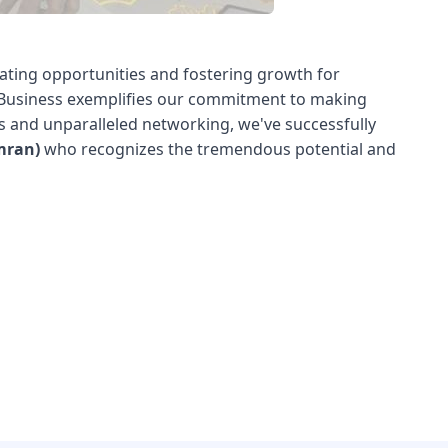
ating opportunities and fostering growth for
e Business exemplifies our commitment to making
ns and unparalleled networking, we've successfully
mran)
who recognizes the tremendous potential and