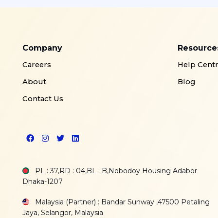
Company
Resource
Careers
Help Cent
About
Blog
Contact Us
PL : 37,RD : 04,BL : B,Nobodoy Housing Adabor
Dhaka-1207
Malaysia (Partner) : Bandar Sunway ,47500 Petaling
Jaya, Selangor, Malaysia