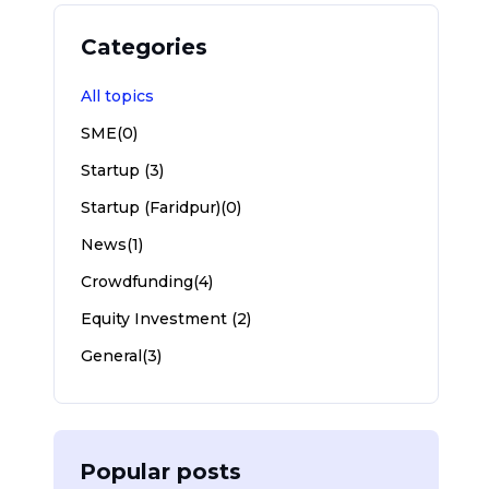
Categories
All topics
SME(0)
Startup (3)
Startup (Faridpur)(0)
News(1)
Crowdfunding(4)
Equity Investment (2)
General(3)
Popular posts