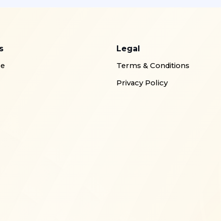
s
Legal
re
Terms & Conditions
Privacy Policy