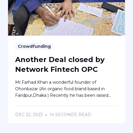
Crowdfunding
Another Deal closed by
Network Fintech OPC
Mr.Farhad Khan a wonderful founder of
Ohonbazar (An organic food brand based in
Faridpur,Dhaka ) Recently he has been raised...
DEC 22, 2023
14 SECONDS READ